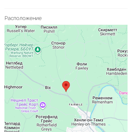
Расположение