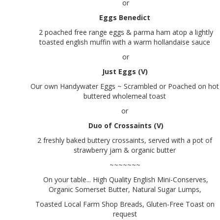
or
Eggs Benedict
2 poached free range eggs & parma ham atop a lightly
toasted english muffin with a warm hollandaise sauce
or
Just Eggs (V)
Our own Handywater Eggs ~ Scrambled or Poached on hot
buttered wholemeal toast
or
Duo of Crossaints (V)
2 freshly baked buttery crossaints, served with a pot of
strawberry jam & organic butter
~~~~~~~
On your table... High Quality English Mini-Conserves,
Organic Somerset Butter, Natural Sugar Lumps,
Toasted Local Farm Shop Breads, Gluten-Free Toast on
request