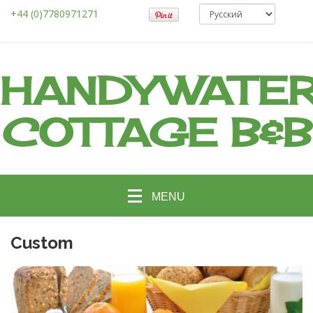
+44 (0)7780971271
HANDYWATE
COTTAGE B&B
MENU
Custom