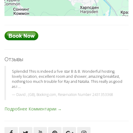
Отзывы
Splendid This is indeed a five star B & B. Wonderful hosting,
lovely location, excellent room and shower, amazing breakfast,
nothing too much trouble for Ray and Natalia. This really as good
as i ...
David , (GB), Booking.com, Reservation Number 2431353368
Подробнее Комментарии →