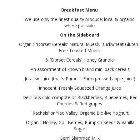
Breakfast Menu
We use only the finest quality produce; local & organic
where possible
On the Sideboard
Organic 'Dorset Cereals' Natural Muesli, Buckwheat Gluten-
Free Toasted Muesli
& 'Dorset Cereals' Honey Granola
An assortment of known brand mini pack cereals
Jurassic Juice (that's Purbeck Farm pressed apple juice)
'Innocent' Freshly Squeezed Orange Juice
Delicious cold compote of Blackberries, Blueberries, Red
Cherries & Red grapes
'Rachels' or 'Yeo Valley' Organic Bio-live Yoghurt
Organic Honey, Goji Berries, Pumpkin Seeds & Vanilla
Sugar
Semi Skimmed Milk