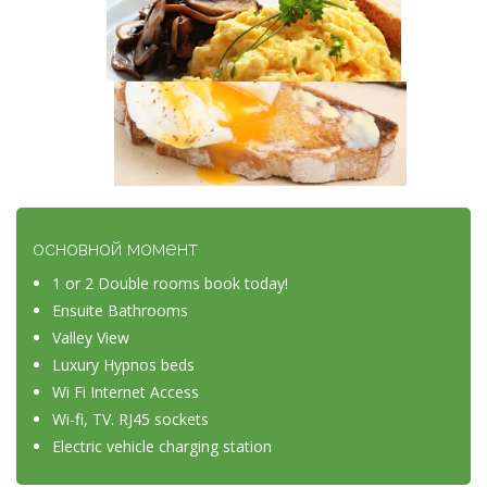
основной момент
1 or 2 Double rooms book today!
Ensuite Bathrooms
Valley View
Luxury Hypnos beds
Wi Fi Internet Access
Wi-fi, TV. RJ45 sockets
Electric vehicle charging station