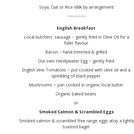
Soya, Oat or Rice Milk by arrangement
~~~~~~~
English Breakfast
Local butchers' sausage ~ gently fried in Olive Oil for a
fuller flavour
Bacon ~ hand trimmed & grilled
Our own Handywater Egg ~ gently fried
English Vine Tomatoes ~ pot cooked with olive oil and a
sprinkling of black pepper
Mushrooms ~ pan cooked in organic local butter
Organic baked beans
or
Smoked Salmon & Scrambled Eggs
Smoked salmon & scrambled free range eggs atop a lightly
toasted bagel