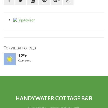
Текущая погода
12°c
Солнечно
HANDYWATER COTTAGE B&B