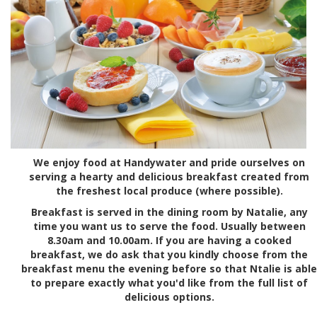
We enjoy food at Handywater and pride ourselves on
serving a hearty and delicious breakfast created from
the freshest local produce (where possible).
Breakfast is served in the dining room by Natalie, any
time you want us to serve the food. Usually between
8.30am and 10.00am. If you are having a cooked
breakfast, we do ask that you kindly choose from the
breakfast menu the evening before so that Ntalie is able
to prepare exactly what you'd like from the full list of
delicious options.