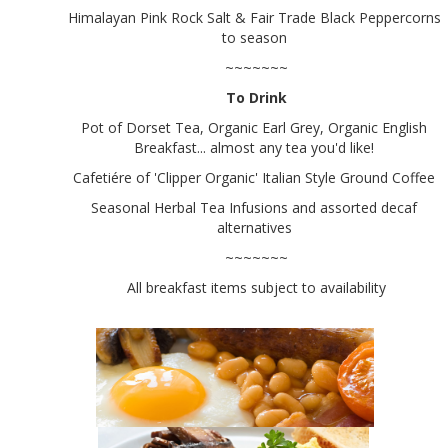
Himalayan Pink Rock Salt & Fair Trade Black Peppercorns
to season
~~~~~~~
To Drink
Pot of Dorset Tea, Organic Earl Grey, Organic English
Breakfast... almost any tea you'd like!
Cafetiére of 'Clipper Organic' Italian Style Ground Coffee
Seasonal Herbal Tea Infusions and assorted decaf
alternatives
~~~~~~~
All breakfast items subject to availability